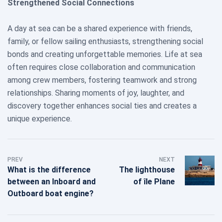
Strengthened Social Connections
A day at sea can be a shared experience with friends,
family, or fellow sailing enthusiasts, strengthening social
bonds and creating unforgettable memories. Life at sea
often requires close collaboration and communication
among crew members, fostering teamwork and strong
relationships. Sharing moments of joy, laughter, and
discovery together enhances social ties and creates a
unique experience.
PREV
NEXT
What is the difference
The lighthouse
between an Inboard and
of île Plane
Outboard boat engine?