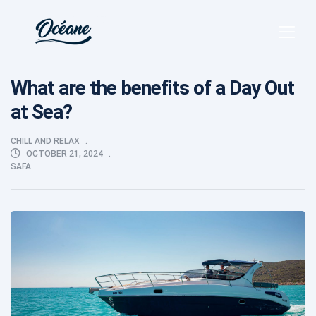
What are the benefits of a Day Out
at Sea?
CHILL AND RELAX
OCTOBER 21, 2024
SAFA