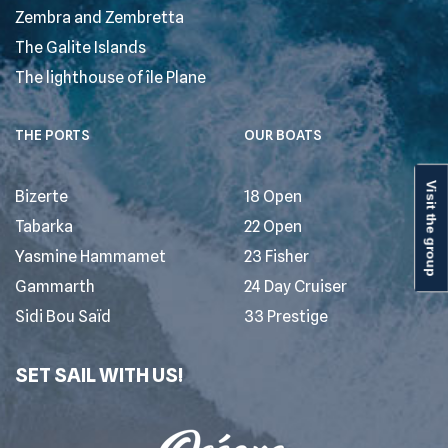
Zembra and Zembretta
The Galite Islands
The lighthouse of île Plane
THE PORTS
OUR BOATS
Visit the group
Bizerte
18 Open
Tabarka
22 Open
Yasmine Hammamet
23 Fisher
Gammarth
24 Day Cruiser
Sidi Bou Saïd
33 Prestige
SET SAIL WITH US!