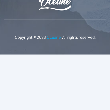
Copyright © 2023
Oceane
. All rights reserved.