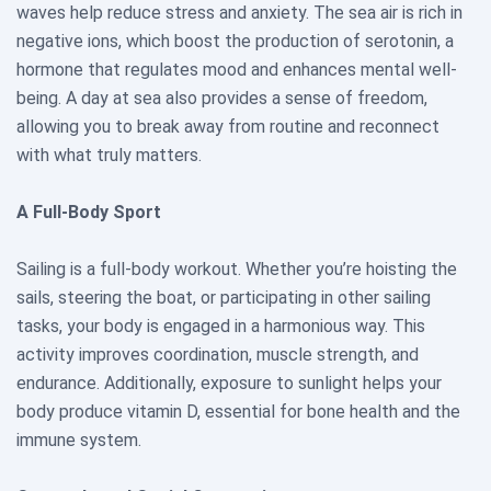
waves help reduce stress and anxiety. The sea air is rich in
negative ions, which boost the production of serotonin, a
hormone that regulates mood and enhances mental well-
being. A day at sea also provides a sense of freedom,
allowing you to break away from routine and reconnect
with what truly matters.
A Full-Body Sport
Sailing is a full-body workout. Whether you’re hoisting the
sails, steering the boat, or participating in other sailing
tasks, your body is engaged in a harmonious way. This
activity improves coordination, muscle strength, and
endurance. Additionally, exposure to sunlight helps your
body produce vitamin D, essential for bone health and the
immune system.