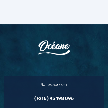
24/7 SUPPORT
(+216) 95 198 096