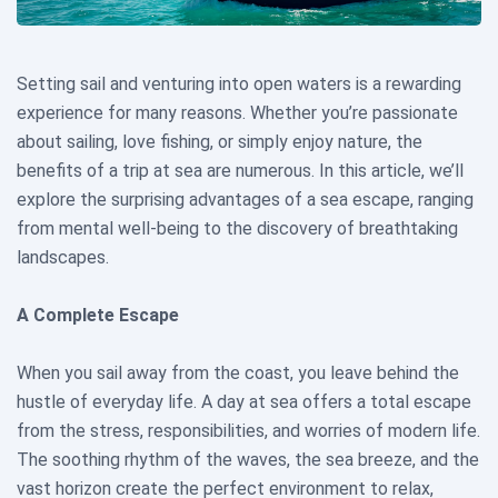
Setting sail and venturing into open waters is a rewarding
experience for many reasons. Whether you’re passionate
about sailing, love fishing, or simply enjoy nature, the
benefits of a trip at sea are numerous. In this article, we’ll
explore the surprising advantages of a sea escape, ranging
from mental well-being to the discovery of breathtaking
landscapes.
A Complete Escape
When you sail away from the coast, you leave behind the
hustle of everyday life. A day at sea offers a total escape
from the stress, responsibilities, and worries of modern life.
The soothing rhythm of the waves, the sea breeze, and the
vast horizon create the perfect environment to relax,