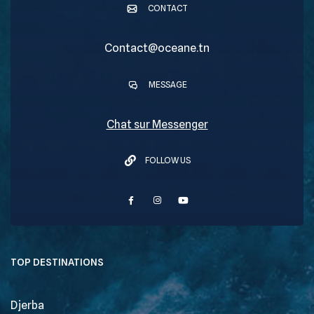
CONTACT
Contact@oceane.tn
MESSAGE
Chat sur Messenger
FOLLOW US
TOP DESTINATIONS
Djerba