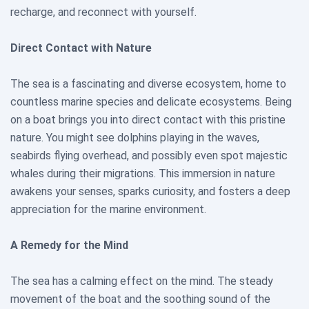
recharge, and reconnect with yourself.
Direct Contact with Nature
The sea is a fascinating and diverse ecosystem, home to
countless marine species and delicate ecosystems. Being
on a boat brings you into direct contact with this pristine
nature. You might see dolphins playing in the waves,
seabirds flying overhead, and possibly even spot majestic
whales during their migrations. This immersion in nature
awakens your senses, sparks curiosity, and fosters a deep
appreciation for the marine environment.
A Remedy for the Mind
The sea has a calming effect on the mind. The steady
movement of the boat and the soothing sound of the