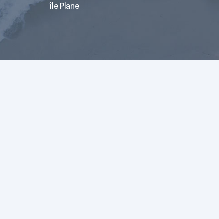
île Plane