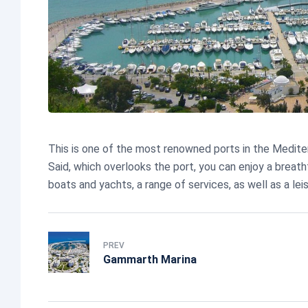
This is one of the most renowned ports in the Mediterr
Said, which overlooks the port, you can enjoy a breat
boats and yachts, a range of services, as well as a lei
PREV
Gammarth Marina