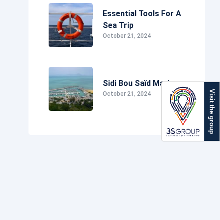
Essential Tools For A
Sea Trip
October 21, 2024
Sidi Bou Saïd Marina
Visit the group
October 21, 2024