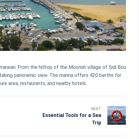
anean. From the hilltop of the Moorish village of Sidi Bou
htaking panoramic view. The marina offers 420 berths for
sure area, restaurants, and nearby hotels.
NEXT
Essential Tools for a Sea
Trip