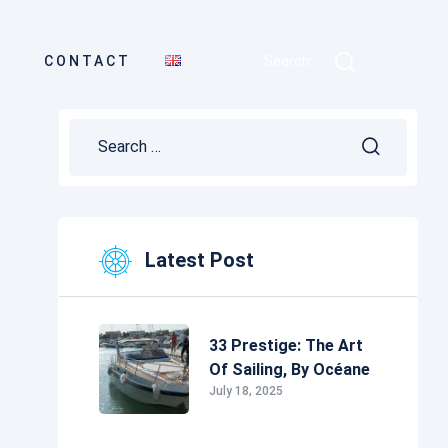
CONTACT
Search...
Latest Post
33 Prestige: The Art
Of Sailing, By Océane
July 18, 2025