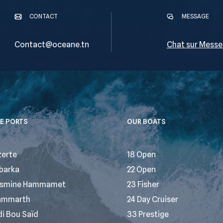
CONTACT
MESSAGE
Contact@oceane.tn
Chat sur Messe
E PORTS
OUR BOATS
zerte
18 Open
barka
22 Open
smine Hammamet
23 Fisher
ammarth
24 Day Cruiser
di Bou Saïd
33 Prestige