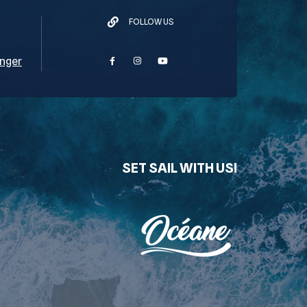
FOLLOW US
nger
SET SAIL WITH US!