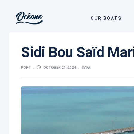
OUR BOATS
Sidi Bou Saïd Ma
OCTOBER 21, 2024
PORT
SAFA