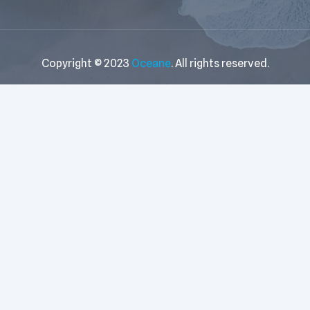
Copyright © 2023
Oceane
. All rights reserved.