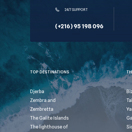
24/7 SUPPORT
(+216) 95 198 096
TOP DESTINATIONS
TH
Djerba
Bi
Zembra and
Ta
Zembretta
Ya
The Galite Islands
G
The lighthouse of
Si