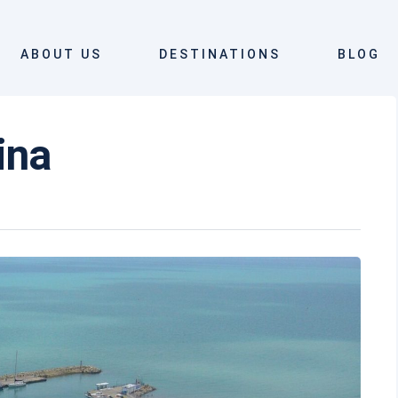
ABOUT US
DESTINATIONS
BLOG
rina