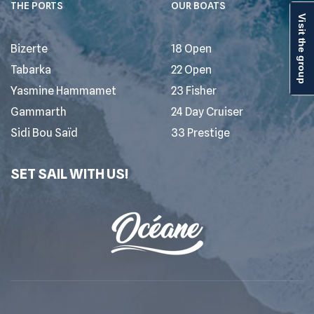
THE PORTS
OUR BOATS
Visit the group
Bizerte
18 Open
Tabarka
22 Open
Yasmine Hammamet
23 Fisher
Gammarth
24 Day Cruiser
Sidi Bou Saïd
33 Prestige
SET SAIL WITH US!