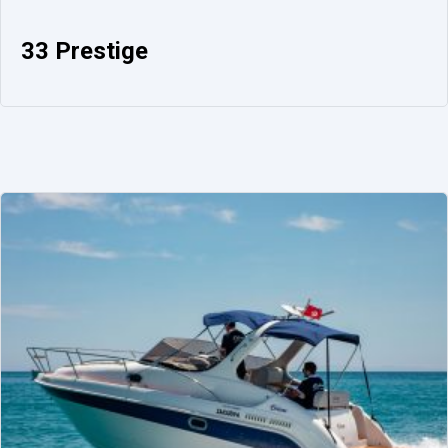
33 Prestige