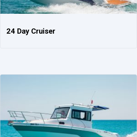
24 Day Cruiser