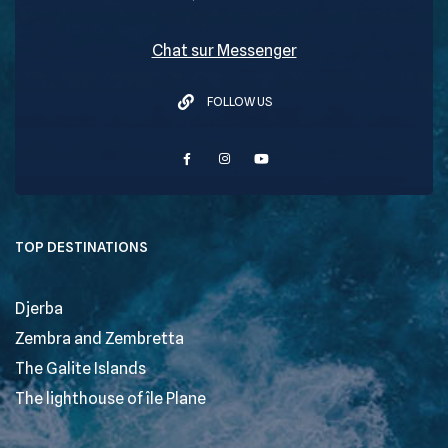
Chat sur Messenger
FOLLOW US
TOP DESTINATIONS
Djerba
Zembra and Zembretta
The Galite Islands
The lighthouse of île Plane