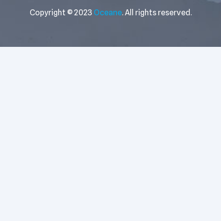
Copyright © 2023
Oceane
. All rights reserved.