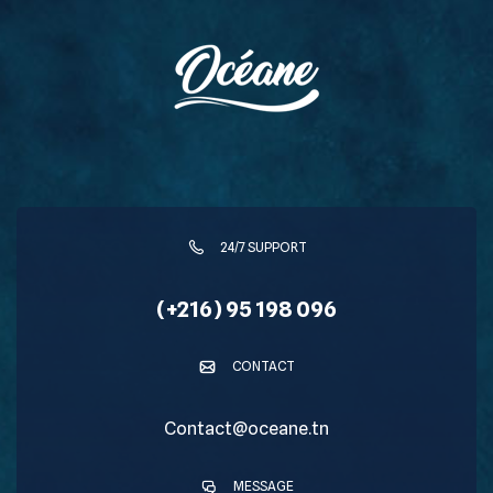
24/7 SUPPORT
(+216) 95 198 096
CONTACT
Contact@oceane.tn
MESSAGE