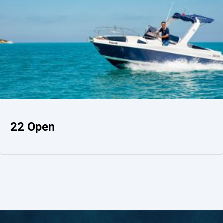
22 Open