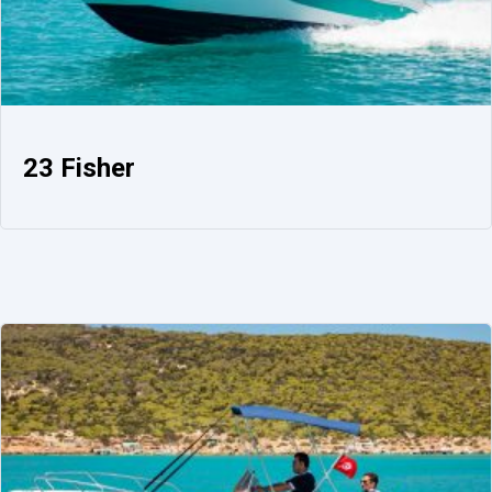
23 Fisher