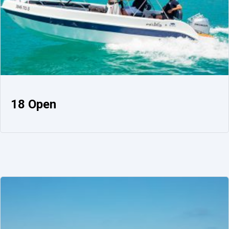
18 Open