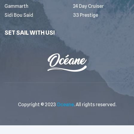
Gammarth
24 Day Cruiser
Sidi Bou Saïd
33 Prestige
SET SAIL WITH US!
Copyright © 2023
Oceane
. All rights reserved.