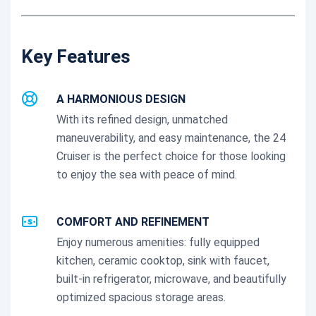
Key Features
A HARMONIOUS DESIGN
With its refined design, unmatched
maneuverability, and easy maintenance, the 24
Cruiser is the perfect choice for those looking
to enjoy the sea with peace of mind.
COMFORT AND REFINEMENT
Enjoy numerous amenities: fully equipped
kitchen, ceramic cooktop, sink with faucet,
built-in refrigerator, microwave, and beautifully
optimized spacious storage areas.