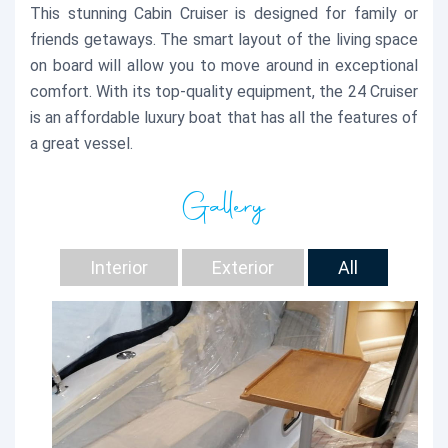
This stunning Cabin Cruiser is designed for family or
friends getaways. The smart layout of the living space
on board will allow you to move around in exceptional
comfort. With its top-quality equipment, the 24 Cruiser
is an affordable luxury boat that has all the features of
a great vessel.
Gallery