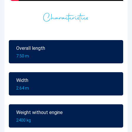
Characteristics
Overall length
7.50 m
Width
2.64 m
Weight without engine
2400 kg