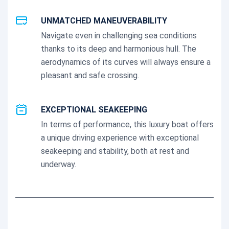
UNMATCHED MANEUVERABILITY
Navigate even in challenging sea conditions
thanks to its deep and harmonious hull. The
aerodynamics of its curves will always ensure a
pleasant and safe crossing.
EXCEPTIONAL SEAKEEPING
In terms of performance, this luxury boat offers
a unique driving experience with exceptional
seakeeping and stability, both at rest and
underway.