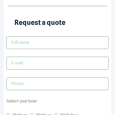
Request a quote
Select your boat :