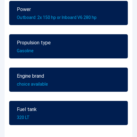
Power
Outboard: 2x 150 hp or Inboard V6 280 hp
Propulsion type
Gasoline
Engine brand
choice available
Fuel tank
320 LT