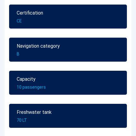
Certification
CE
Navigation category
B
Capacity
10 passengers
Freshwater tank
70 LT