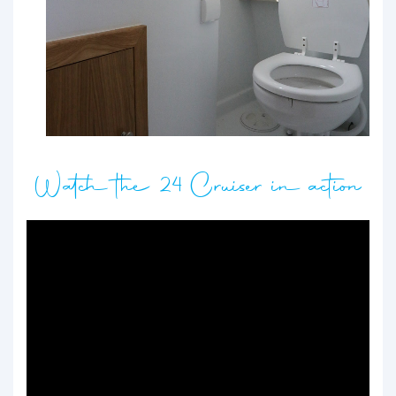
Watch the 24 Cruiser in action