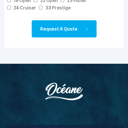
18 Open
22 Open
23 Fisher
24 Cruiser
33 Prestige
Request A Quote