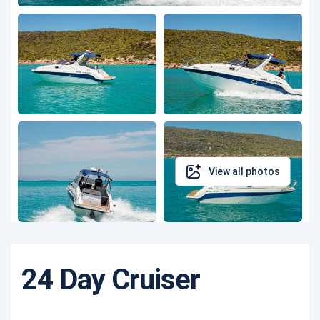
View all photos
24 Day Cruiser