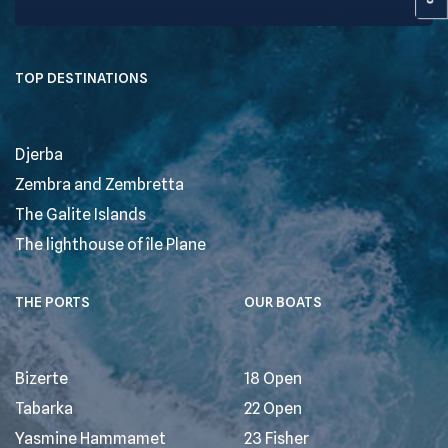
TOP DESTINATIONS
Djerba
Zembra and Zembretta
The Galite Islands
The lighthouse of île Plane
THE PORTS
OUR BOATS
Bizerte
18 Open
Tabarka
22 Open
Yasmine Hammamet
23 Fisher