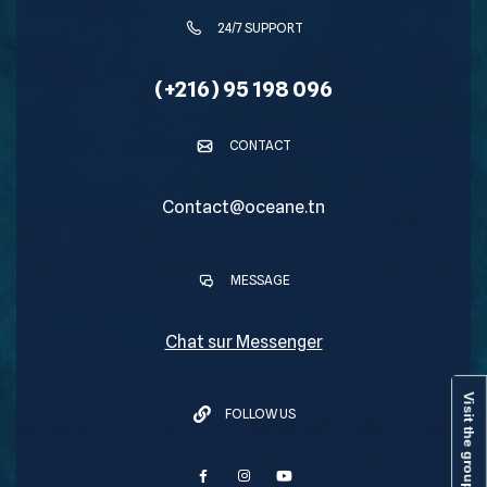
24/7 SUPPORT
(+216) 95 198 096
CONTACT
Contact@oceane.tn
MESSAGE
Chat sur Messenger
Visit the group
FOLLOW US