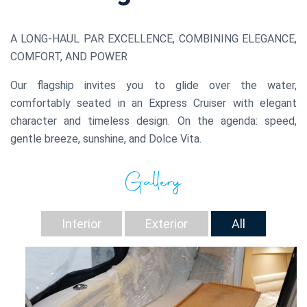
A LONG-HAUL PAR EXCELLENCE, COMBINING ELEGANCE,
COMFORT, AND POWER
Our flagship invites you to glide over the water,
comfortably seated in an Express Cruiser with elegant
character and timeless design. On the agenda: speed,
gentle breeze, sunshine, and Dolce Vita.
Gallery