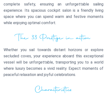
complete safety, ensuring an unforgettable sailing
experience. Its spacious cockpit salon is a friendly living
space where you can spend warm and festive moments
while enjoying optimal comfort.
The 33 Prestige in action
Whether you sail towards distant horizons or explore
secluded coves, your experience aboard this exceptional
vessel will be unforgettable, transporting you to a world
where luxury becomes a vivid reality. Expect moments of
peaceful relaxation and joyful celebrations.
Characteristics