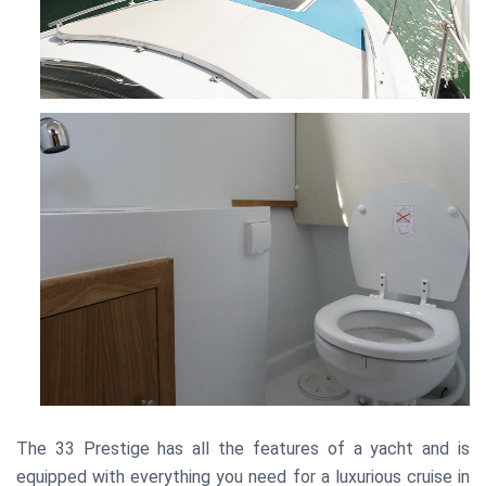
The 33 Prestige has all the features of a yacht and is
equipped with everything you need for a luxurious cruise in