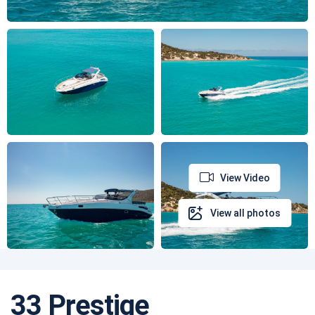
View Video
View all photos
33 Prestige