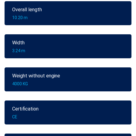
Overall length
10.20 m
Width
3.24 m
Weight without engine
4000 KG
Certification
CE