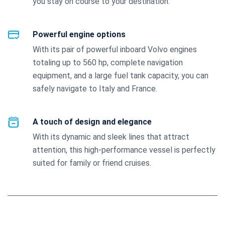
you stay on course to your destination.
Powerful engine options
With its pair of powerful inboard Volvo engines
totaling up to 560 hp, complete navigation
equipment, and a large fuel tank capacity, you can
safely navigate to Italy and France.
A touch of design and elegance
With its dynamic and sleek lines that attract
attention, this high-performance vessel is perfectly
suited for family or friend cruises.