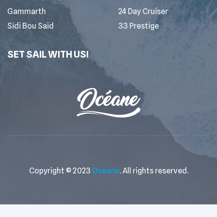
Gammarth
24 Day Cruiser
Sidi Bou Saïd
33 Prestige
SET SAIL WITH US!
Copyright © 2023
Oceane
. All rights reserved.