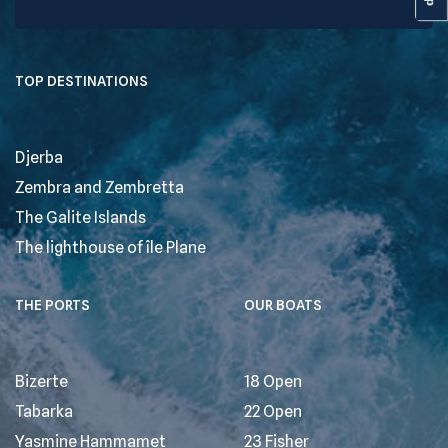
TOP DESTINATIONS
Djerba
Zembra and Zembretta
The Galite Islands
The lighthouse of île Plane
THE PORTS
OUR BOATS
Bizerte
18 Open
Tabarka
22 Open
Yasmine Hammamet
23 Fisher