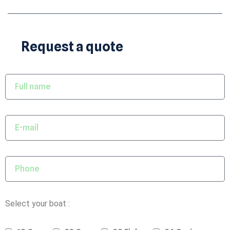
Request a quote
Select your boat :