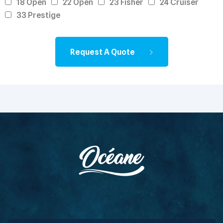
18 Open
22 Open
23 Fisher
24 Cruiser
33 Prestige
Request A Quote