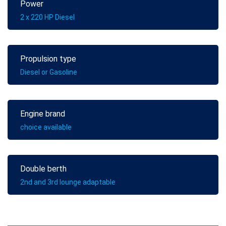
Power
2 x 220 HP Diesel
Propulsion type
Diesel or Gasoline
Engine brand
choice available
Double berth
2nd and 3rd lounge adaptable