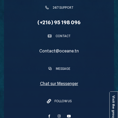
24/7 SUPPORT
(+216) 95 198 096
CONTACT
Contact@oceane.tn
MESSAGE
Chat sur Messenger
Visit the group
FOLLOW US