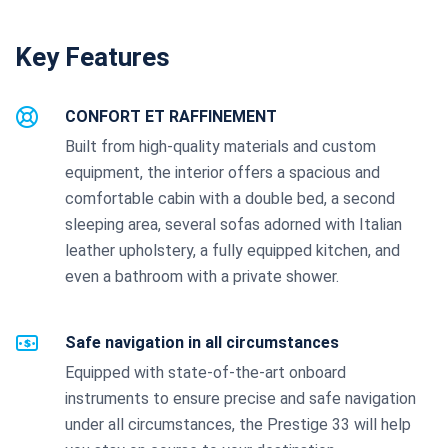
Key Features
CONFORT ET RAFFINEMENT
Built from high-quality materials and custom
equipment, the interior offers a spacious and
comfortable cabin with a double bed, a second
sleeping area, several sofas adorned with Italian
leather upholstery, a fully equipped kitchen, and
even a bathroom with a private shower.
Safe navigation in all circumstances
Equipped with state-of-the-art onboard
instruments to ensure precise and safe navigation
under all circumstances, the Prestige 33 will help