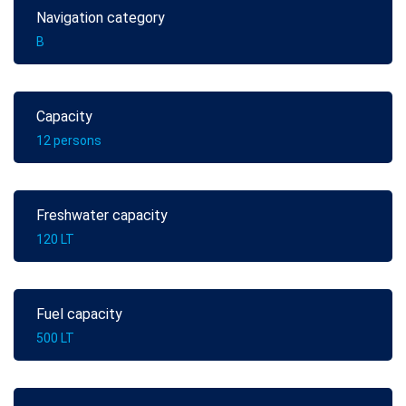
Navigation category
B
Capacity
12 persons
Freshwater capacity
120 LT
Fuel capacity
500 LT