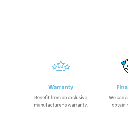
Warranty
Fin
Benefit from an exclusive
We can as
manufacturer’s warranty.
obtainin