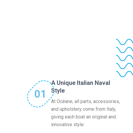
A Unique Italian Naval
Style
01
At Océane, all parts, accessories,
and upholstery come from Italy,
giving each boat an original and
innovative style.