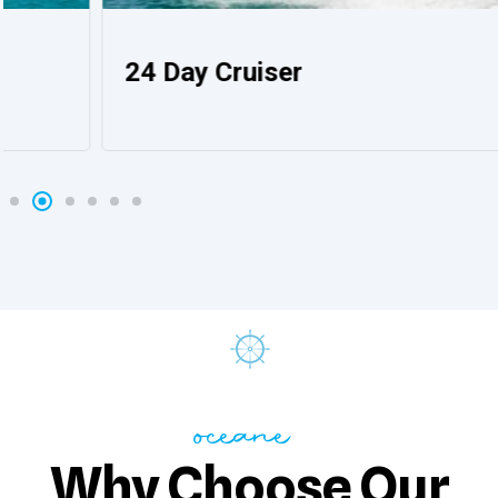
24 Day Cruiser
oceane
Why Choose Our