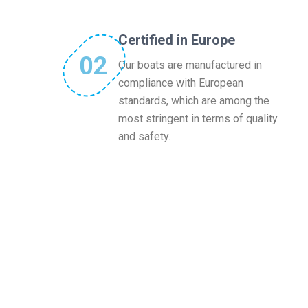
Certified in Europe
02
Our boats are manufactured in
compliance with European
standards, which are among the
most stringent in terms of quality
and safety.