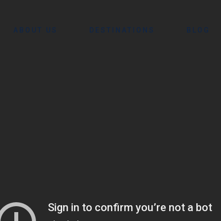
ABOUT US
DESTINATIONS
BLOG