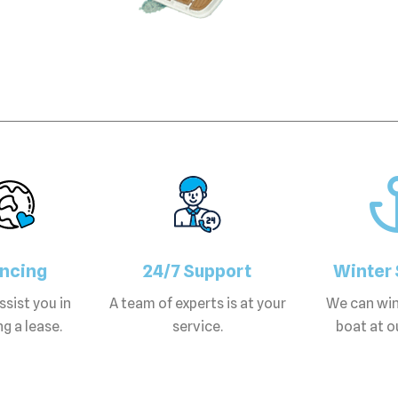
ancing
24/7 Support
Winter 
sist you in
A team of experts is at your
We can win
g a lease.
service.
boat at ou