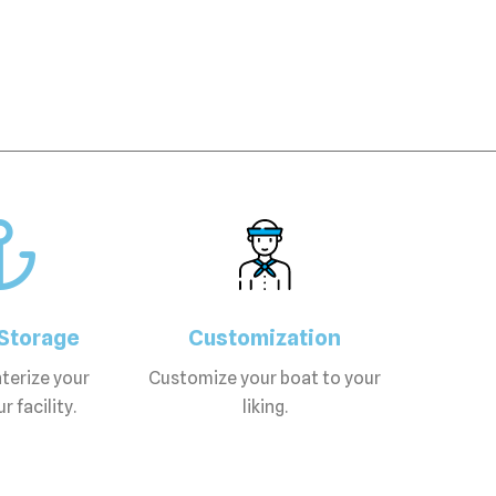
Storage
Customization
terize your
Customize your boat to your
r facility.
liking.