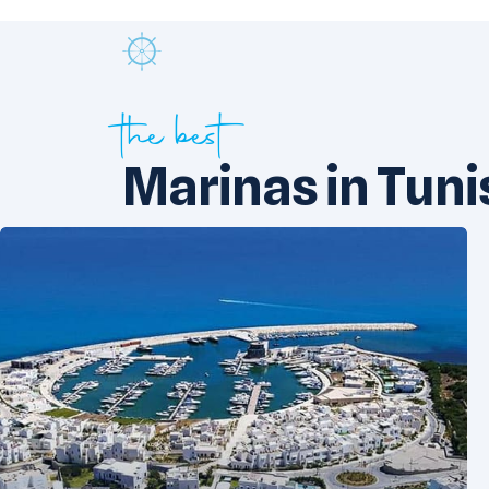
the best
Marinas in Tuni