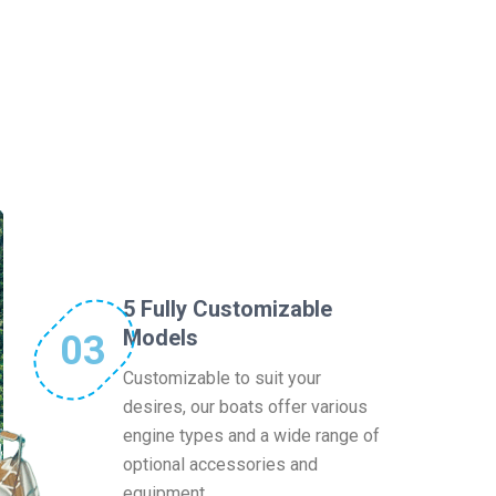
5 Fully Customizable
Models
03
Customizable to suit your
desires, our boats offer various
engine types and a wide range of
optional accessories and
equipment.