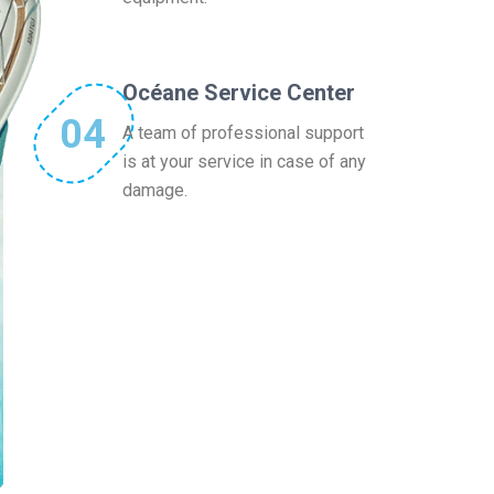
Océane Service Center
04
A team of professional support
is at your service in case of any
damage.