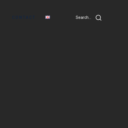
CONTACT
Search...