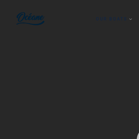
OUR BOATS