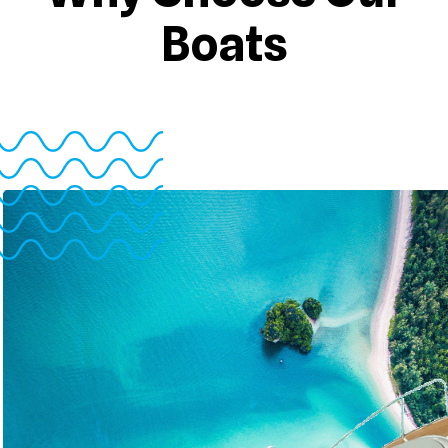
Boats