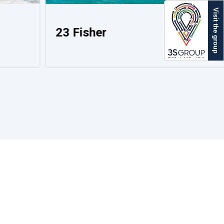
Visit the group
23 Fisher