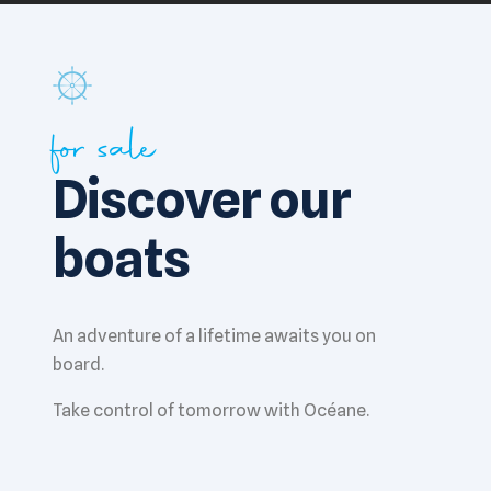
for sale
Discover our
boats
An adventure of a lifetime awaits you on
board.
Take control of tomorrow with Océane.