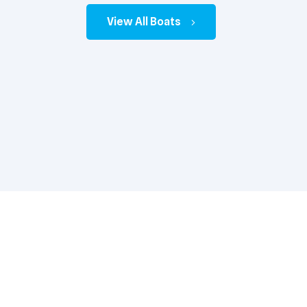
View All Boats
33 Prestige