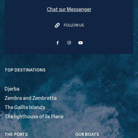
Chat sur Messenger
FOLLOW US
TOP DESTINATIONS
Djerba
Zembra and Zembretta
The Galite Islands
The lighthouse of île Plane
THE PORTS
OUR BOATS