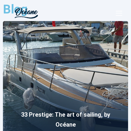
Blog
Essential Tools for a Sea Trip