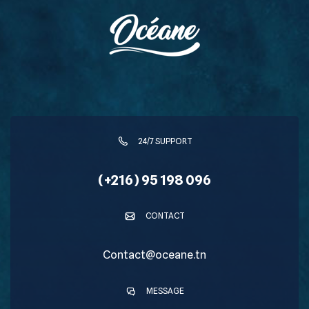
24/7 SUPPORT
(+216) 95 198 096
CONTACT
Contact@oceane.tn
MESSAGE