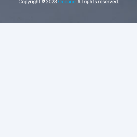
Copyright © 2023
Oceane
. All rights reserved.