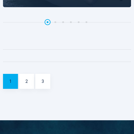
1
2
3