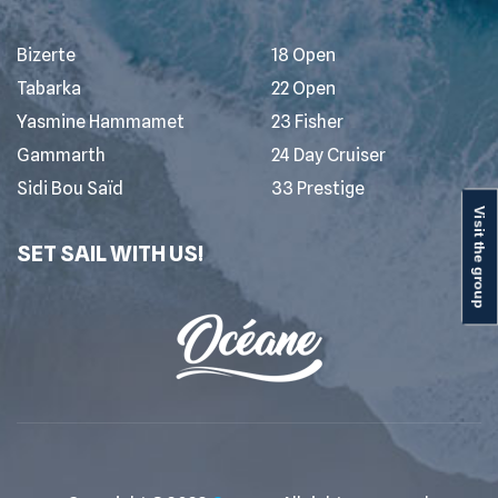
Bizerte
18 Open
Tabarka
22 Open
Yasmine Hammamet
23 Fisher
Gammarth
24 Day Cruiser
Sidi Bou Saïd
33 Prestige
Visit the group
SET SAIL WITH US!